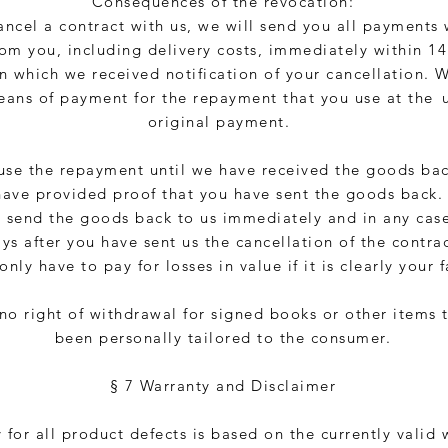
Consequences of the revocation:
cancel a contract with us, we will send you all payments
rom you, including delivery costs, immediately within 1
n which we received notification of your cancellation. 
ans of payment for the repayment that you use at the
original payment.
use the repayment until we have received the goods ba
have provided proof that you have sent the goods back.
 send the goods back to us immediately and in any case
ys after you have sent us the cancellation of the contrac
only have to pay for losses in value if it is clearly your f
 no right of withdrawal for signed books or other items 
been personally tailored to the consumer.
§ 7 Warranty and Disclaimer
y for all product defects is based on the currently valid