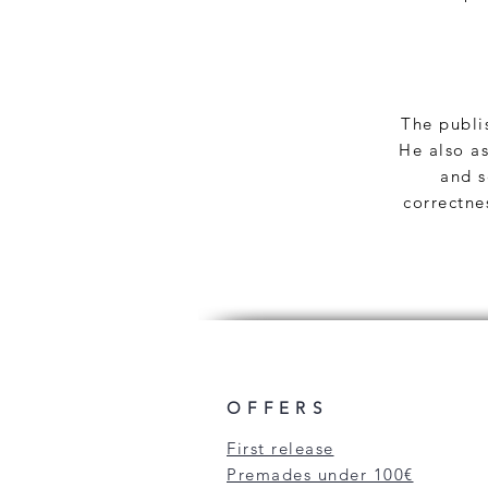
The publis
He also as
and s
correctne
OFFERS
First release
Premades under 100€