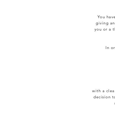
You have
giving an
you or a 
In o
with a clea
decision t