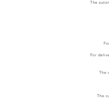
The autom
Fo
For deliv
The d
The c