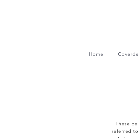
Home
Coverde
These gen
referred to