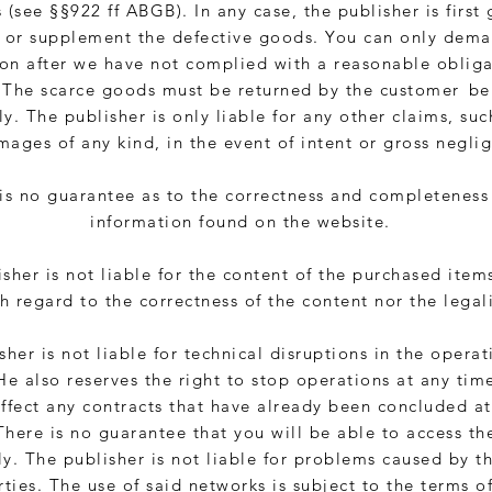
 (see §§922 ff ABGB). In any case, the publisher is first
e or supplement the defective goods. You can only dema
on after we have not complied with a reasonable obliga
 The scarce goods must be returned by the customer
be
y. The publisher is only liable for any other claims, suc
mages of any kind, in the event of intent or gross negli
is no guarantee as to the correctness and completeness
information found on the website.
sher is not liable for the content of the purchased item
h regard to the correctness of the content nor the legali
sher is not liable for technical disruptions in the operat
He also reserves the right to stop operations at any time
ffect any contracts that have already been concluded at
There is no guarantee that you will be able to access th
y. The publisher is not liable for problems caused by t
rties. The use of said networks is subject to the terms o