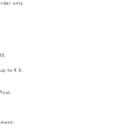
order only
30.
up to € 6.
Post.
yment: