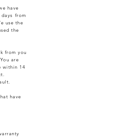
 we have
4 days
from
We use the
used the
ck from you
 You are
 within 14
t.
ault.
that have
 warranty