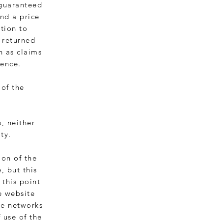
 guaranteed
nd a price
tion to
 returned
h as claims
gence.
 of the
s, neither
ty.
ion of the
, but this
 this point
e website
he networks
f use of the