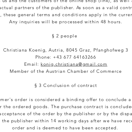
us and the customers of the online shop (link), as well 
actual partners of the publisher. As soon as a valid contr
 these general terms and conditions apply in the curren
Any inquiries will be processed within 48 hours.
§ 2 people
Christiana Koenig, Autria, 8045 Graz, Pfanghofweg 3
Phone: +43 677 64163266
Email:
konig.christiana@gmail.com
Member of the Austrian Chamber of Commerce
§ 3 Conclusion of contract
mer's order is considered a binding offer to conclude 
or the ordered goods. The purchase contract is conclude
acceptance of the order by the publisher or by the dispa
 the publisher within 14 working days after we have rec
order and is deemed to have been accepted.