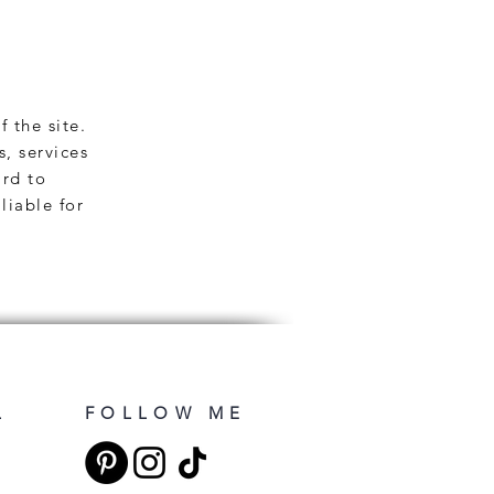
f the site.
s, services
ard to
liable for
L
FOLLOW ME