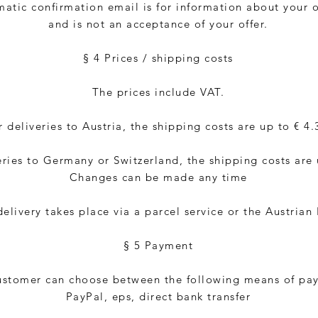
atic confirmation email is for information about your 
and is not an acceptance of your offer.
§ 4 Prices / shipping costs
The prices include VAT.
r deliveries to Austria, the shipping costs are up to € 4.
eries to Germany or Switzerland, the shipping costs are 
Changes can be made any time
elivery takes place via a parcel service or the Austrian 
§ 5 Payment
ustomer can choose between the following means of pa
PayPal, eps, direct bank transfer