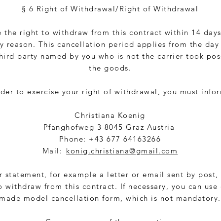
§ 6 Right of Withdrawal/Right of Withdrawal
 the right to withdraw from this contract within 14 day
y reason. This cancellation period applies from the day
third party named by you who is not the carrier took pos
the goods.
rder to exercise your right of withdrawal, you must info
Christiana Koenig
Pfanghofweg 3 8045 Graz Austria
Phone: +43 677 64163266
Mail:
konig.christiana@gmail.com
r statement, for example a letter or email sent by post,
o withdraw from this contract. If necessary, you can use
made model cancellation form, which is not mandatory.