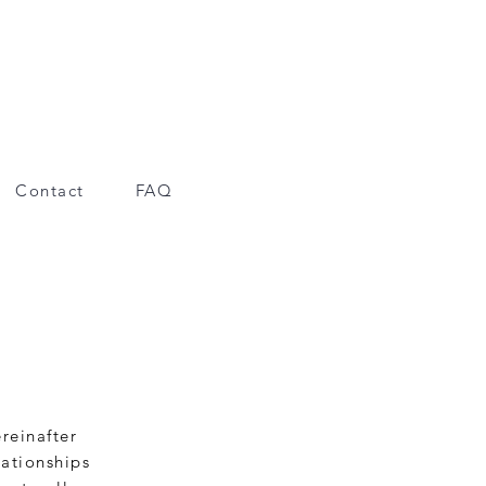
Contact
FAQ
reinafter
lationships