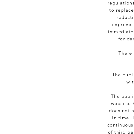
regulations
to replac
reducti
improve.
immediatel
for da
There 
The publi
wit
The publi
website. 
does not a
in time. 
continuousl
of third pa