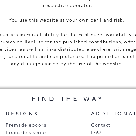
respective operator.
You use this website at your own peril and risk.
her assumes no liability for the continued availability o
sumes no liability for the published contributions, offer
ervices, as well as links distributed elsewhere, with reg
ss, functionality and completeness. The publisher is not 
any damage caused by the use of the website.
FIND THE WAY
DESIGNS
ADDITIONA
Premade ebooks
Contact
Premade's series
FAQ