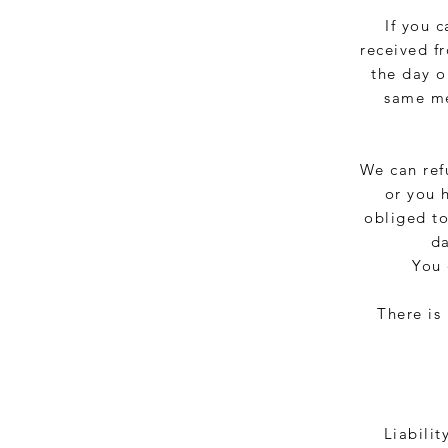
If you 
received f
the day o
same me
We can ref
or you 
obliged to
da
You 
There is
Liabilit