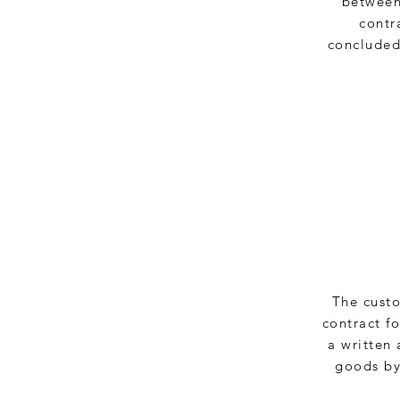
between 
contr
concluded,
The custo
contract f
a written 
goods by