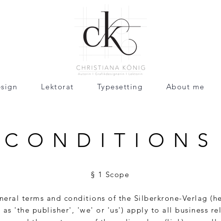
sign
Lektorat
Typesetting
About me
CONDITIONS
§ 1 Scope
eral terms and conditions of the Silberkrone-Verlag (he
 as 'the publisher', 'we' or 'us') apply to all business re