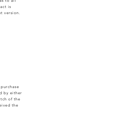
as to all
act is
t version.
a purchase
d by either
tch of the
eived the