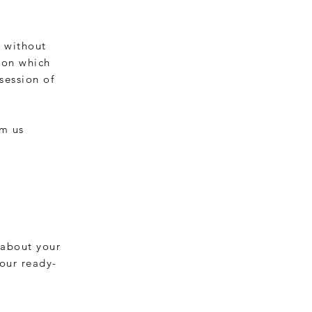
s without
 on which
session of
rm us
 about your
 our ready-