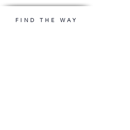
FIND THE WAY
OFFERS
DESIGNS
First release
Premade ebooks
Premades under 100€
Premade's series
Cover design
ADDITIONAL
Book typesetting
Contact
FAQ
FOLLOW ME
* plus VAT.
imprint
privacy
Conditions