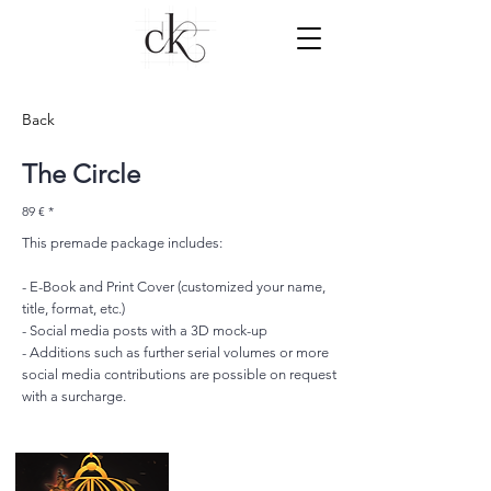
Back
The Circle
89 € *
This premade package includes:
- E-Book and Print Cover (customized your name,
title, format, etc.)
- Social media posts with a 3D mock-up
- Additions such as further serial volumes or more
social media contributions are possible on request
with a surcharge.