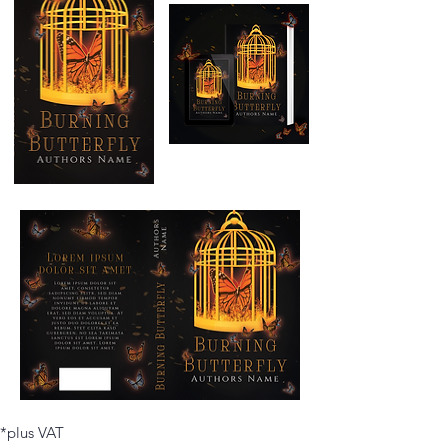
*plus VAT