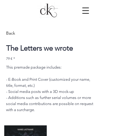
Back
The Letters we wrote
79 € *
This premade package includes:
- E-Book and Print Cover (customized your name,
title, format, etc.)
- Social media posts with a 3D mock-up
- Additions such as further serial volumes or more
social media contributions are possible on request
with a surcharge.