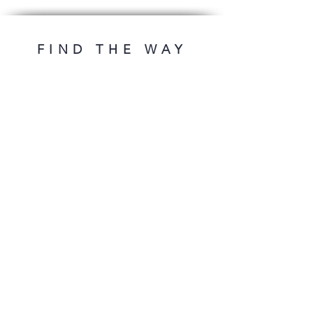
FIND THE WAY
OFFERS
DESIGNS
First release
Premade ebooks
Premades under 100€
Premade's series
Cover design
ADDITIONAL
Book typesetting
Contact
FAQ
FOLLOW ME
* plus VAT.
imprint
privacy
Conditions