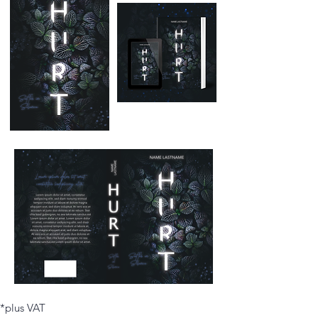
*plus VAT